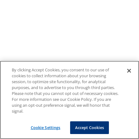
By clicking Accept Cookies, you consent to our use of
cookies to collect information about your browsing
session, to optimize site functionality, for analytical
purposes, and to advertise to you through third parties.
Please note that you cannot opt out of necessary cookies.
For more information see our Cookie Policy. If you are
using an opt-out preference signal, we will honor that
signal.
Cookie Settings
Accept Cookies