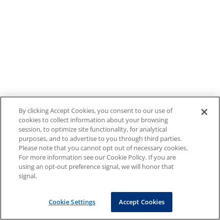
By clicking Accept Cookies, you consent to our use of
cookies to collect information about your browsing
session, to optimize site functionality, for analytical
purposes, and to advertise to you through third parties.
Please note that you cannot opt out of necessary cookies.
For more information see our Cookie Policy. If you are
using an opt-out preference signal, we will honor that
signal.
Cookie Settings
Accept Cookies