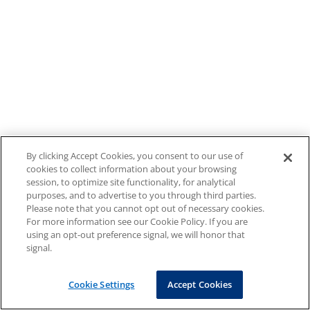
By clicking Accept Cookies, you consent to our use of
cookies to collect information about your browsing
session, to optimize site functionality, for analytical
purposes, and to advertise to you through third parties.
Please note that you cannot opt out of necessary cookies.
For more information see our Cookie Policy. If you are
using an opt-out preference signal, we will honor that
signal.
Cookie Settings
Accept Cookies