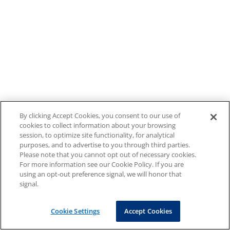
By clicking Accept Cookies, you consent to our use of
cookies to collect information about your browsing
session, to optimize site functionality, for analytical
purposes, and to advertise to you through third parties.
Please note that you cannot opt out of necessary cookies.
For more information see our Cookie Policy. If you are
using an opt-out preference signal, we will honor that
signal.
Cookie Settings
Accept Cookies