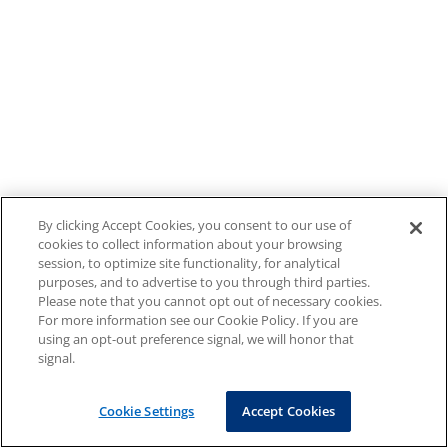
By clicking Accept Cookies, you consent to our use of
cookies to collect information about your browsing
session, to optimize site functionality, for analytical
purposes, and to advertise to you through third parties.
Please note that you cannot opt out of necessary cookies.
For more information see our Cookie Policy. If you are
using an opt-out preference signal, we will honor that
signal.
Cookie Settings
Accept Cookies