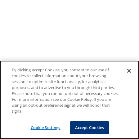
By clicking Accept Cookies, you consent to our use of
cookies to collect information about your browsing
session, to optimize site functionality, for analytical
purposes, and to advertise to you through third parties.
Please note that you cannot opt out of necessary cookies.
For more information see our Cookie Policy. If you are
using an opt-out preference signal, we will honor that
signal.
Cookie Settings
Accept Cookies