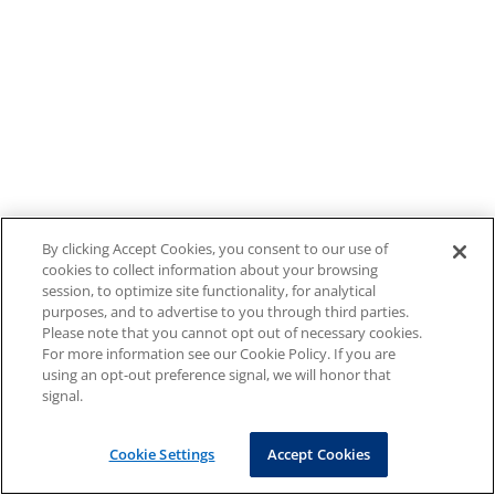
By clicking Accept Cookies, you consent to our use of
cookies to collect information about your browsing
session, to optimize site functionality, for analytical
purposes, and to advertise to you through third parties.
Please note that you cannot opt out of necessary cookies.
For more information see our Cookie Policy. If you are
using an opt-out preference signal, we will honor that
signal.
Cookie Settings
Accept Cookies