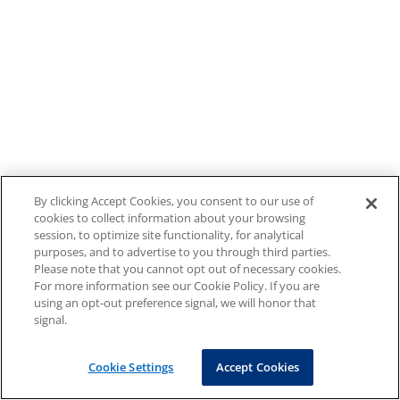
By clicking Accept Cookies, you consent to our use of
cookies to collect information about your browsing
session, to optimize site functionality, for analytical
purposes, and to advertise to you through third parties.
Please note that you cannot opt out of necessary cookies.
For more information see our Cookie Policy. If you are
using an opt-out preference signal, we will honor that
signal.
Cookie Settings
Accept Cookies