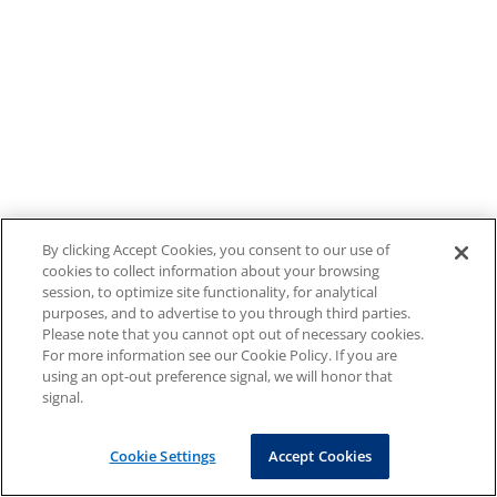
By clicking Accept Cookies, you consent to our use of
cookies to collect information about your browsing
session, to optimize site functionality, for analytical
purposes, and to advertise to you through third parties.
Please note that you cannot opt out of necessary cookies.
For more information see our Cookie Policy. If you are
using an opt-out preference signal, we will honor that
signal.
Cookie Settings
Accept Cookies