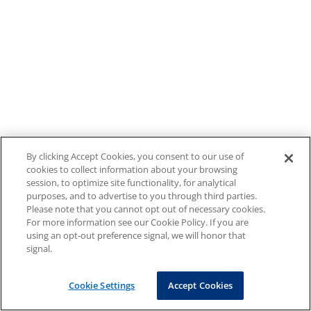
By clicking Accept Cookies, you consent to our use of
cookies to collect information about your browsing
session, to optimize site functionality, for analytical
purposes, and to advertise to you through third parties.
Please note that you cannot opt out of necessary cookies.
For more information see our Cookie Policy. If you are
using an opt-out preference signal, we will honor that
signal.
Cookie Settings
Accept Cookies