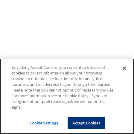
By clicking Accept Cookies, you consent to our use of
cookies to collect information about your browsing
session, to optimize site functionality, for analytical
purposes, and to advertise to you through third parties.
Please note that you cannot opt out of necessary cookies.
For more information see our Cookie Policy. If you are
using an opt-out preference signal, we will honor that
signal.
Cookie Settings
Accept Cookies