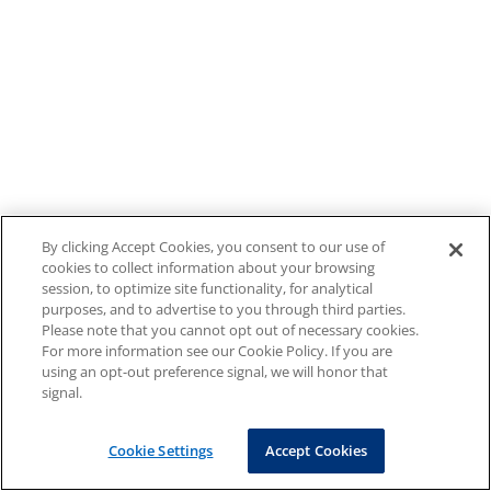
By clicking Accept Cookies, you consent to our use of
cookies to collect information about your browsing
session, to optimize site functionality, for analytical
purposes, and to advertise to you through third parties.
Please note that you cannot opt out of necessary cookies.
For more information see our Cookie Policy. If you are
using an opt-out preference signal, we will honor that
signal.
Cookie Settings
Accept Cookies