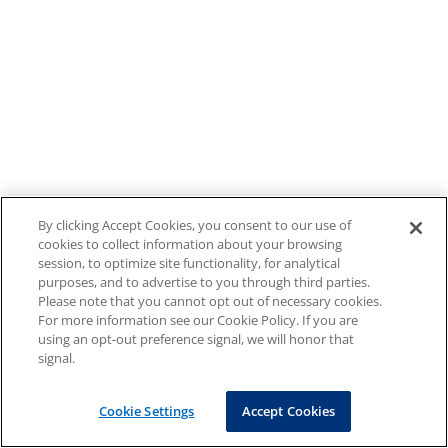
By clicking Accept Cookies, you consent to our use of
cookies to collect information about your browsing
session, to optimize site functionality, for analytical
purposes, and to advertise to you through third parties.
Please note that you cannot opt out of necessary cookies.
For more information see our Cookie Policy. If you are
using an opt-out preference signal, we will honor that
signal.
Cookie Settings
Accept Cookies