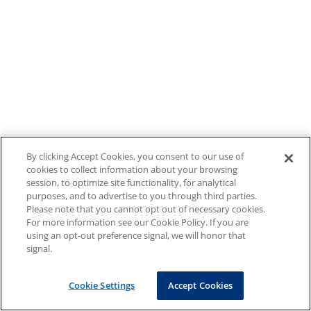
By clicking Accept Cookies, you consent to our use of
cookies to collect information about your browsing
session, to optimize site functionality, for analytical
purposes, and to advertise to you through third parties.
Please note that you cannot opt out of necessary cookies.
For more information see our Cookie Policy. If you are
using an opt-out preference signal, we will honor that
signal.
Cookie Settings
Accept Cookies