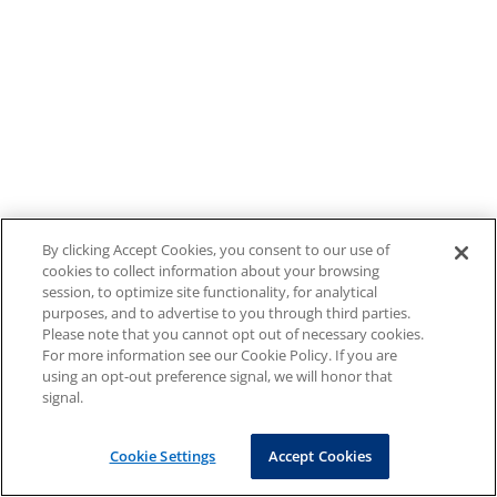
By clicking Accept Cookies, you consent to our use of
cookies to collect information about your browsing
session, to optimize site functionality, for analytical
purposes, and to advertise to you through third parties.
Please note that you cannot opt out of necessary cookies.
For more information see our Cookie Policy. If you are
using an opt-out preference signal, we will honor that
signal.
Cookie Settings
Accept Cookies