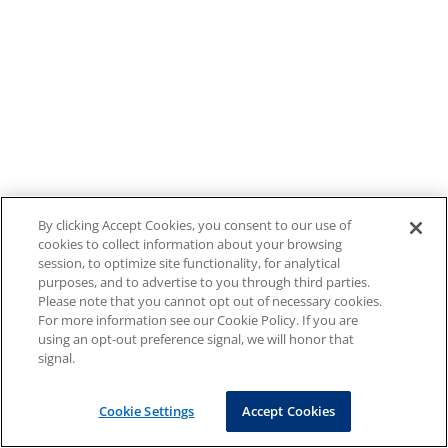
By clicking Accept Cookies, you consent to our use of
cookies to collect information about your browsing
session, to optimize site functionality, for analytical
purposes, and to advertise to you through third parties.
Please note that you cannot opt out of necessary cookies.
For more information see our Cookie Policy. If you are
using an opt-out preference signal, we will honor that
signal.
Cookie Settings
Accept Cookies