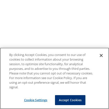
By clicking Accept Cookies, you consent to our use of
cookies to collect information about your browsing
session, to optimize site functionality, for analytical
purposes, and to advertise to you through third parties.
Please note that you cannot opt out of necessary cookies.
For more information see our Cookie Policy. If you are
using an opt-out preference signal, we will honor that
signal.
Cookie Settings
Accept Cookies