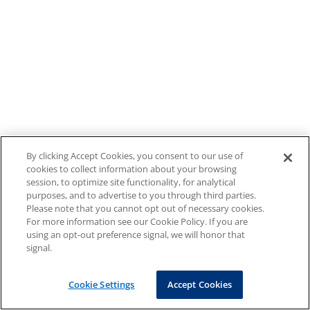
By clicking Accept Cookies, you consent to our use of
cookies to collect information about your browsing
session, to optimize site functionality, for analytical
purposes, and to advertise to you through third parties.
Please note that you cannot opt out of necessary cookies.
For more information see our Cookie Policy. If you are
using an opt-out preference signal, we will honor that
signal.
Cookie Settings
Accept Cookies