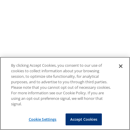
By clicking Accept Cookies, you consent to our use of
cookies to collect information about your browsing
session, to optimize site functionality, for analytical
purposes, and to advertise to you through third parties.
Please note that you cannot opt out of necessary cookies.
For more information see our Cookie Policy. If you are
using an opt-out preference signal, we will honor that
signal.
Cookie Settings
Accept Cookies