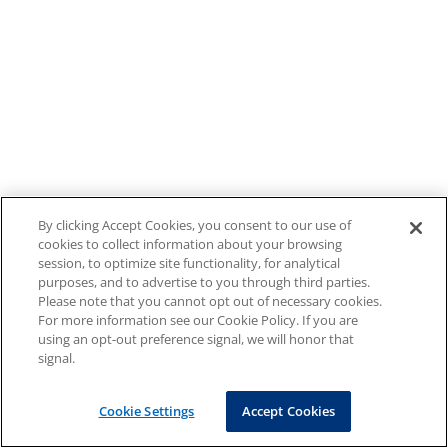
By clicking Accept Cookies, you consent to our use of
cookies to collect information about your browsing
session, to optimize site functionality, for analytical
purposes, and to advertise to you through third parties.
Please note that you cannot opt out of necessary cookies.
For more information see our Cookie Policy. If you are
using an opt-out preference signal, we will honor that
signal.
Cookie Settings
Accept Cookies