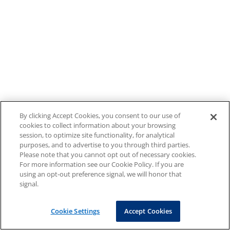
By clicking Accept Cookies, you consent to our use of
cookies to collect information about your browsing
session, to optimize site functionality, for analytical
purposes, and to advertise to you through third parties.
Please note that you cannot opt out of necessary cookies.
For more information see our Cookie Policy. If you are
using an opt-out preference signal, we will honor that
signal.
Cookie Settings
Accept Cookies