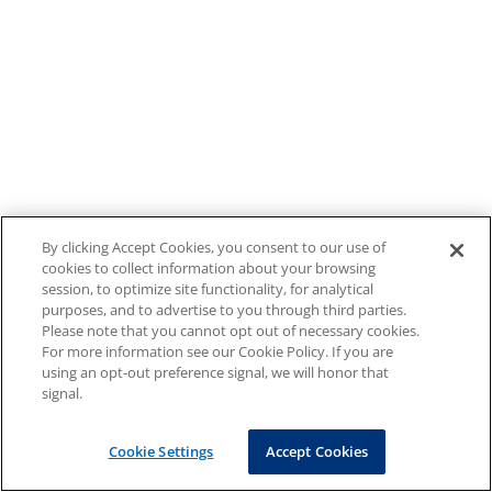
By clicking Accept Cookies, you consent to our use of
cookies to collect information about your browsing
session, to optimize site functionality, for analytical
purposes, and to advertise to you through third parties.
Please note that you cannot opt out of necessary cookies.
For more information see our Cookie Policy. If you are
using an opt-out preference signal, we will honor that
signal.
Cookie Settings
Accept Cookies