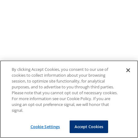
By clicking Accept Cookies, you consent to our use of
cookies to collect information about your browsing
session, to optimize site functionality, for analytical
purposes, and to advertise to you through third parties.
Please note that you cannot opt out of necessary cookies.
For more information see our Cookie Policy. If you are
using an opt-out preference signal, we will honor that
signal.
Cookie Settings
Accept Cookies