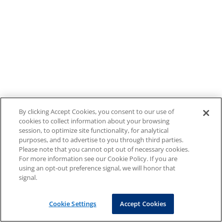
By clicking Accept Cookies, you consent to our use of
cookies to collect information about your browsing
session, to optimize site functionality, for analytical
purposes, and to advertise to you through third parties.
Please note that you cannot opt out of necessary cookies.
For more information see our Cookie Policy. If you are
using an opt-out preference signal, we will honor that
signal.
Cookie Settings
Accept Cookies