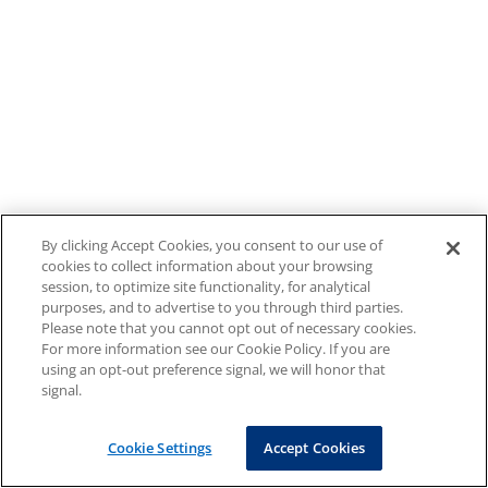
By clicking Accept Cookies, you consent to our use of
cookies to collect information about your browsing
session, to optimize site functionality, for analytical
purposes, and to advertise to you through third parties.
Please note that you cannot opt out of necessary cookies.
For more information see our Cookie Policy. If you are
using an opt-out preference signal, we will honor that
signal.
Cookie Settings
Accept Cookies