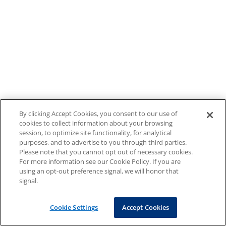
By clicking Accept Cookies, you consent to our use of
cookies to collect information about your browsing
session, to optimize site functionality, for analytical
purposes, and to advertise to you through third parties.
Please note that you cannot opt out of necessary cookies.
For more information see our Cookie Policy. If you are
using an opt-out preference signal, we will honor that
signal.
Cookie Settings
Accept Cookies