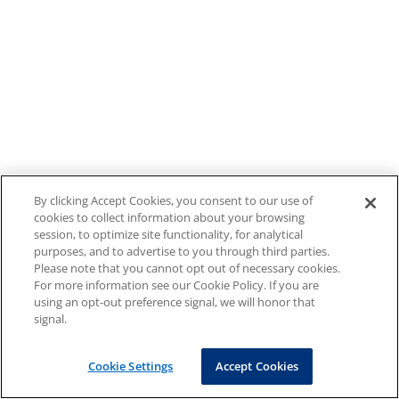
By clicking Accept Cookies, you consent to our use of
cookies to collect information about your browsing
session, to optimize site functionality, for analytical
purposes, and to advertise to you through third parties.
Please note that you cannot opt out of necessary cookies.
For more information see our Cookie Policy. If you are
using an opt-out preference signal, we will honor that
signal.
Cookie Settings
Accept Cookies