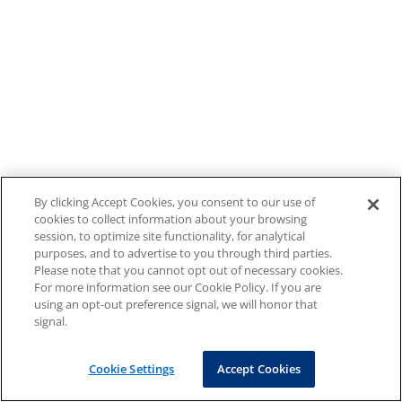
By clicking Accept Cookies, you consent to our use of
cookies to collect information about your browsing
session, to optimize site functionality, for analytical
purposes, and to advertise to you through third parties.
Please note that you cannot opt out of necessary cookies.
For more information see our Cookie Policy. If you are
using an opt-out preference signal, we will honor that
signal.
Cookie Settings
Accept Cookies