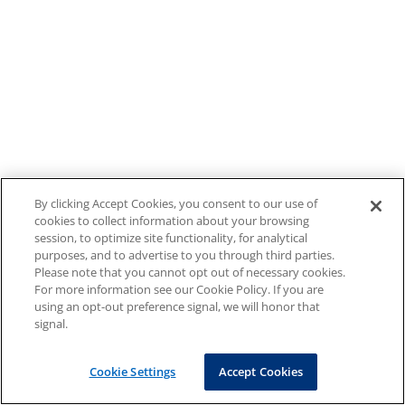
By clicking Accept Cookies, you consent to our use of
cookies to collect information about your browsing
session, to optimize site functionality, for analytical
purposes, and to advertise to you through third parties.
Please note that you cannot opt out of necessary cookies.
For more information see our Cookie Policy. If you are
using an opt-out preference signal, we will honor that
signal.
Cookie Settings
Accept Cookies