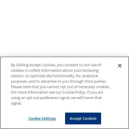
By clicking Accept Cookies, you consent to our use of
cookies to collect information about your browsing
session, to optimize site functionality, for analytical
purposes, and to advertise to you through third parties.
Please note that you cannot opt out of necessary cookies.
For more information see our Cookie Policy. If you are
using an opt-out preference signal, we will honor that
signal.
Cookie Settings
Accept Cookies