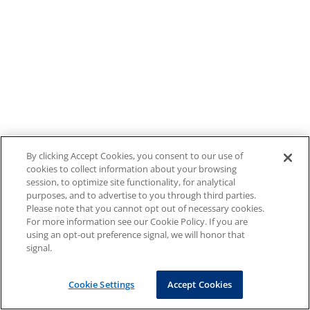
By clicking Accept Cookies, you consent to our use of
cookies to collect information about your browsing
session, to optimize site functionality, for analytical
purposes, and to advertise to you through third parties.
Please note that you cannot opt out of necessary cookies.
For more information see our Cookie Policy. If you are
using an opt-out preference signal, we will honor that
signal.
Cookie Settings
Accept Cookies