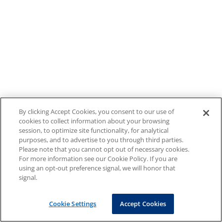
By clicking Accept Cookies, you consent to our use of
cookies to collect information about your browsing
session, to optimize site functionality, for analytical
purposes, and to advertise to you through third parties.
Please note that you cannot opt out of necessary cookies.
For more information see our Cookie Policy. If you are
using an opt-out preference signal, we will honor that
signal.
Cookie Settings
Accept Cookies