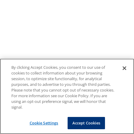
By clicking Accept Cookies, you consent to our use of
cookies to collect information about your browsing
session, to optimize site functionality, for analytical
purposes, and to advertise to you through third parties.
Please note that you cannot opt out of necessary cookies.
For more information see our Cookie Policy. If you are
using an opt-out preference signal, we will honor that
signal.
Cookie Settings
Accept Cookies