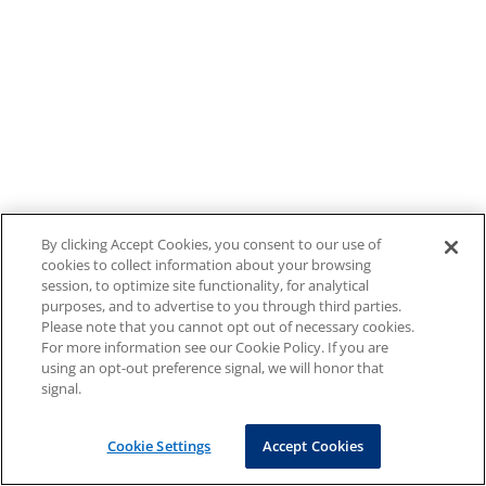
By clicking Accept Cookies, you consent to our use of
cookies to collect information about your browsing
session, to optimize site functionality, for analytical
purposes, and to advertise to you through third parties.
Please note that you cannot opt out of necessary cookies.
For more information see our Cookie Policy. If you are
using an opt-out preference signal, we will honor that
signal.
Cookie Settings
Accept Cookies