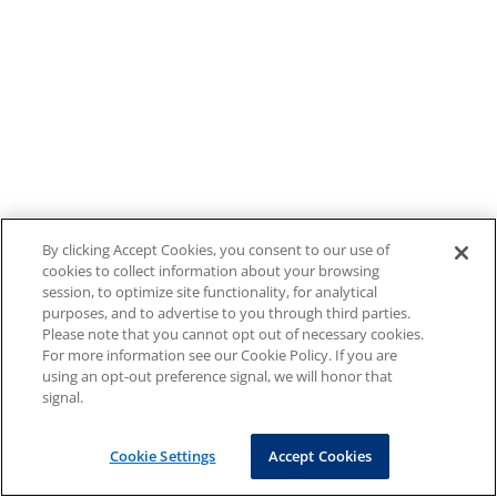
By clicking Accept Cookies, you consent to our use of
cookies to collect information about your browsing
session, to optimize site functionality, for analytical
purposes, and to advertise to you through third parties.
Please note that you cannot opt out of necessary cookies.
For more information see our Cookie Policy. If you are
using an opt-out preference signal, we will honor that
signal.
Cookie Settings
Accept Cookies