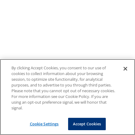
By clicking Accept Cookies, you consent to our use of
cookies to collect information about your browsing
session, to optimize site functionality, for analytical
purposes, and to advertise to you through third parties.
Please note that you cannot opt out of necessary cookies.
For more information see our Cookie Policy. If you are
using an opt-out preference signal, we will honor that
signal.
Cookie Settings
Accept Cookies