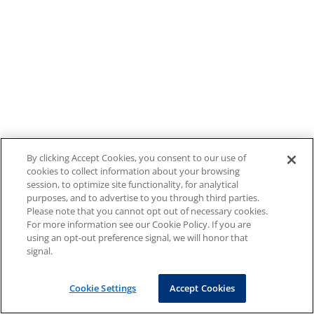
By clicking Accept Cookies, you consent to our use of
cookies to collect information about your browsing
session, to optimize site functionality, for analytical
purposes, and to advertise to you through third parties.
Please note that you cannot opt out of necessary cookies.
For more information see our Cookie Policy. If you are
using an opt-out preference signal, we will honor that
signal.
Cookie Settings
Accept Cookies