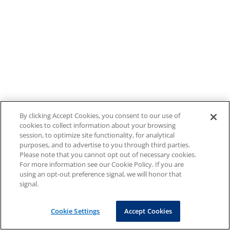
By clicking Accept Cookies, you consent to our use of
cookies to collect information about your browsing
session, to optimize site functionality, for analytical
purposes, and to advertise to you through third parties.
Please note that you cannot opt out of necessary cookies.
For more information see our Cookie Policy. If you are
using an opt-out preference signal, we will honor that
signal.
Cookie Settings
Accept Cookies