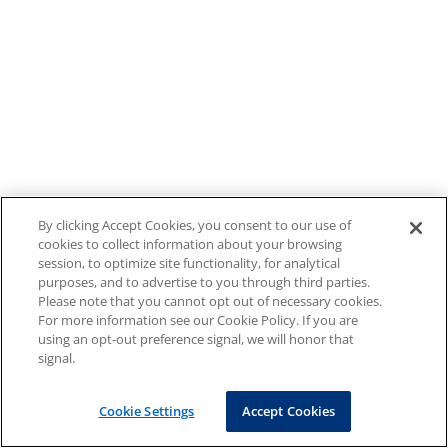
By clicking Accept Cookies, you consent to our use of
cookies to collect information about your browsing
session, to optimize site functionality, for analytical
purposes, and to advertise to you through third parties.
Please note that you cannot opt out of necessary cookies.
For more information see our Cookie Policy. If you are
using an opt-out preference signal, we will honor that
signal.
Cookie Settings
Accept Cookies