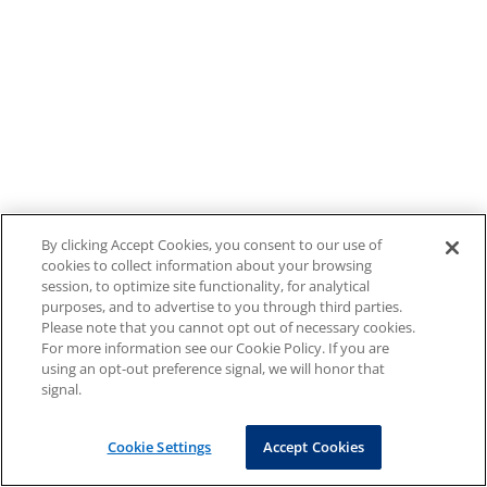
By clicking Accept Cookies, you consent to our use of
cookies to collect information about your browsing
session, to optimize site functionality, for analytical
purposes, and to advertise to you through third parties.
Please note that you cannot opt out of necessary cookies.
For more information see our Cookie Policy. If you are
using an opt-out preference signal, we will honor that
signal.
Cookie Settings
Accept Cookies