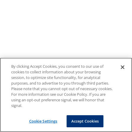
By clicking Accept Cookies, you consent to our use of
cookies to collect information about your browsing
session, to optimize site functionality, for analytical
purposes, and to advertise to you through third parties.
Please note that you cannot opt out of necessary cookies.
For more information see our Cookie Policy. If you are
using an opt-out preference signal, we will honor that
signal.
Cookie Settings
Accept Cookies