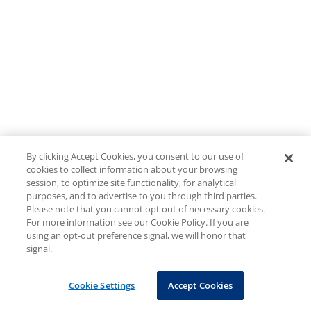
By clicking Accept Cookies, you consent to our use of
cookies to collect information about your browsing
session, to optimize site functionality, for analytical
purposes, and to advertise to you through third parties.
Please note that you cannot opt out of necessary cookies.
For more information see our Cookie Policy. If you are
using an opt-out preference signal, we will honor that
signal.
Cookie Settings
Accept Cookies