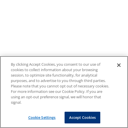
By clicking Accept Cookies, you consent to our use of
cookies to collect information about your browsing
session, to optimize site functionality, for analytical
purposes, and to advertise to you through third parties.
Please note that you cannot opt out of necessary cookies.
For more information see our Cookie Policy. If you are
using an opt-out preference signal, we will honor that
signal.
Cookie Settings
Accept Cookies