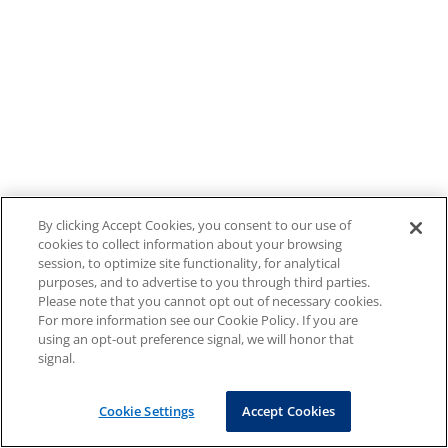
By clicking Accept Cookies, you consent to our use of
cookies to collect information about your browsing
session, to optimize site functionality, for analytical
purposes, and to advertise to you through third parties.
Please note that you cannot opt out of necessary cookies.
For more information see our Cookie Policy. If you are
using an opt-out preference signal, we will honor that
signal.
Cookie Settings
Accept Cookies