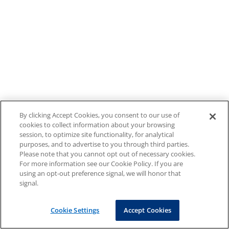
By clicking Accept Cookies, you consent to our use of
cookies to collect information about your browsing
session, to optimize site functionality, for analytical
purposes, and to advertise to you through third parties.
Please note that you cannot opt out of necessary cookies.
For more information see our Cookie Policy. If you are
using an opt-out preference signal, we will honor that
signal.
Cookie Settings
Accept Cookies