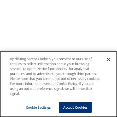
By clicking Accept Cookies, you consent to our use of
cookies to collect information about your browsing
session, to optimize site functionality, for analytical
purposes, and to advertise to you through third parties.
Please note that you cannot opt out of necessary cookies.
For more information see our Cookie Policy. If you are
using an opt-out preference signal, we will honor that
signal.
Cookie Settings
Accept Cookies