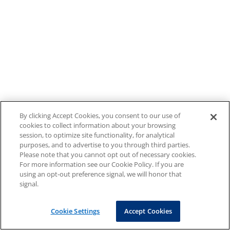
By clicking Accept Cookies, you consent to our use of
cookies to collect information about your browsing
session, to optimize site functionality, for analytical
purposes, and to advertise to you through third parties.
Please note that you cannot opt out of necessary cookies.
For more information see our Cookie Policy. If you are
using an opt-out preference signal, we will honor that
signal.
Cookie Settings
Accept Cookies