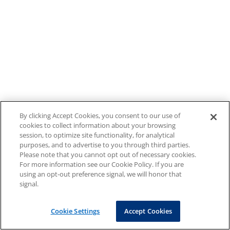
By clicking Accept Cookies, you consent to our use of
cookies to collect information about your browsing
session, to optimize site functionality, for analytical
purposes, and to advertise to you through third parties.
Please note that you cannot opt out of necessary cookies.
For more information see our Cookie Policy. If you are
using an opt-out preference signal, we will honor that
signal.
Cookie Settings
Accept Cookies