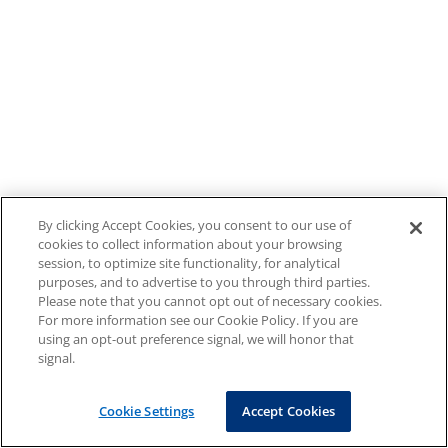
By clicking Accept Cookies, you consent to our use of
cookies to collect information about your browsing
session, to optimize site functionality, for analytical
purposes, and to advertise to you through third parties.
Please note that you cannot opt out of necessary cookies.
For more information see our Cookie Policy. If you are
using an opt-out preference signal, we will honor that
signal.
Cookie Settings
Accept Cookies