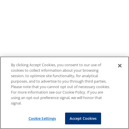
By clicking Accept Cookies, you consent to our use of
cookies to collect information about your browsing
session, to optimize site functionality, for analytical
purposes, and to advertise to you through third parties.
Please note that you cannot opt out of necessary cookies.
For more information see our Cookie Policy. If you are
using an opt-out preference signal, we will honor that
signal.
Cookie Settings
Accept Cookies